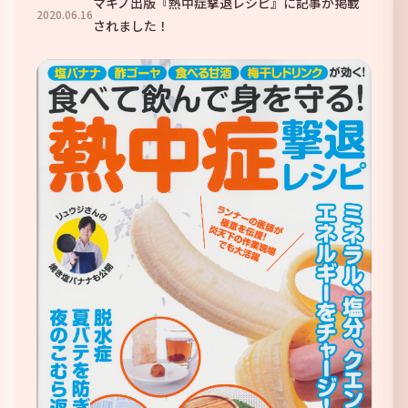
マキノ出版『熱中症撃退レシピ』に記事が掲載
2020
.
06
.
16
されました！