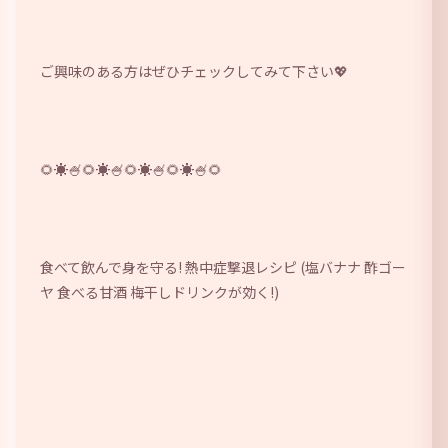
ご興味のある方はぜひチェックしてみて下さい💖 
🌻☀🍧️🌻☀🍧️🌻☀🍧️🌻☀🍧️🌻 
食べて飲んで身を守る! 熱中症撃退レシピ (塩バナナ 酢ゴー
ヤ 食べる甘酒 梅干しドリンクが効く!
) 