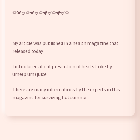
🌻☀🍧️🌻☀🍧️🌻☀🍧️🌻☀🍧️🌻 
My article was published in a health magazine that 
released today. 
I introduced about prevention of heat stroke by 
ume(plum) juice. 
There are many informations by the experts in this 
magazine for surviving hot summer.